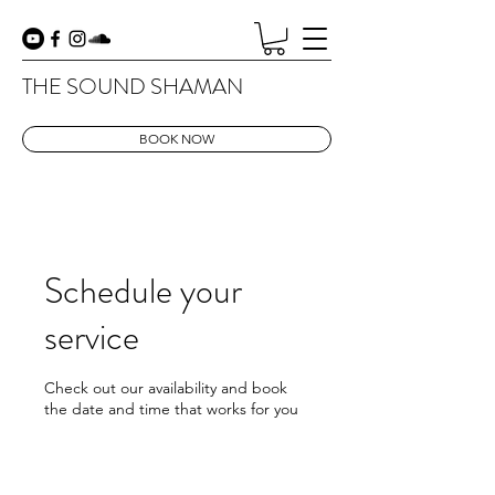
THE SOUND SHAMAN
BOOK NOW
Schedule your
service
Check out our availability and book
the date and time that works for you