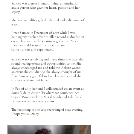
Sandee was a great friend of mine, an inspiration
and a person who gave her heart, passion and her
legacy.
She was incredibly gifted, talented and a diamond of
a soul.
I met Sandee in December of 2017 while I was
helping my teacher Everitt Allen record audio for an
event they were collaborating together on. Since
then her and I stayed in contact, shared
conversations and experiences.
Sandee was very giving and many times she extended
sound healing events and opportunities to me. She
always encouraged me and told me if there wasn't
an event she couldn't do she always thought of me
first. I am very grateful to have known her and the
stories she shared with me.
In Feb of 2019 her and I collaborated on an event at
Soma Vida in Austin Tx where we combined her
Crystal Bowls with my Metal Bowls and I did hand
percussion on my conga drums.
The recording, is the very recording of that evening.
I hope you all enjoy.