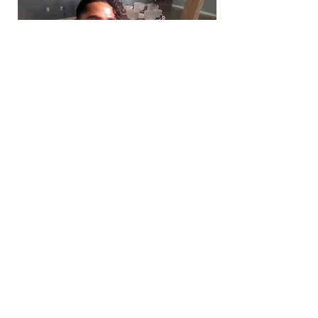
The Singing Bowl Lady & The Sound Shaman
The Sound Shaman
-16:18
(If this tribute or recording has
touched you, and you would like to
honor their legacy in a tangible way,
you are invited to make a contribution.
Donations from this page are intended
to support the family during this time.
Thank you for helping carry their
kindness forward)