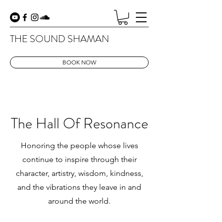
THE SOUND SHAMAN
BOOK NOW
The Hall Of Resonance
Honoring the people whose lives
continue to inspire through their
character, artistry, wisdom, kindness,
and the vibrations they leave in and
around the world.