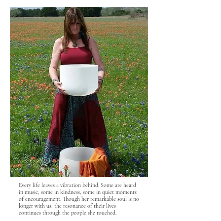
Every life leaves a vibration behind. Some are heard
in music, some in kindness, some in quiet moments
of encouragement. Though her remarkable soul is no
longer with us, the resonance of their lives
continues through the people she touched.