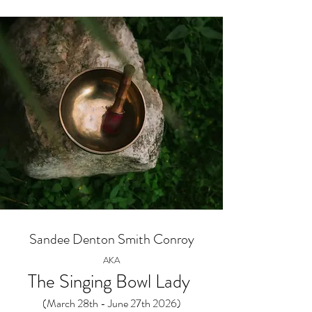
Sandee Denton Smith Conroy
AKA
The Singing Bowl Lady
(March 28th - June 27th 2026)