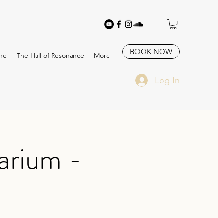
BOOK NOW
ne
The Hall of Resonance
More
Log In
arium -