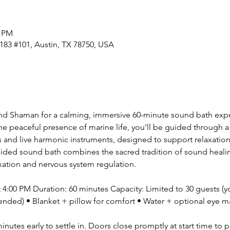
0 PM
183 #101, Austin, TX 78750, USA
nd Shaman for a calming, immersive 60-minute sound bath expe
 peaceful presence of marine life, you’ll be guided through a 
 and live harmonic instruments, designed to support relaxation
uided sound bath combines the sacred tradition of sound healing 
ation and nervous system regulation. 
:00 PM Duration: 60 minutes Capacity: Limited to 30 guests (y
nded) • Blanket + pillow for comfort • Water + optional eye ma
minutes early to settle in. Doors close promptly at start time to 