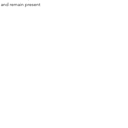
s and remain present 