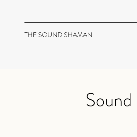
THE SOUND SHAMAN
Sound 