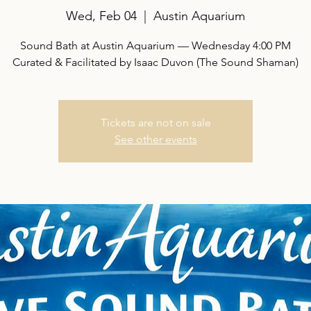
Wed, Feb 04
  |  
Austin Aquarium
Sound Bath at Austin Aquarium — Wednesday 4:00 PM
Curated & Facilitated by Isaac Duvon (The Sound Shaman)
Tickets are not on sale
See other events