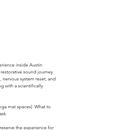
rience inside Austin 
restorative sound journey 
, nervous system reset, and 
with a scientifically 
oga mat spaces)  What to 
sk  
preserve the experience for 