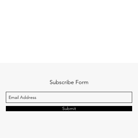
Subscribe Form
Submit