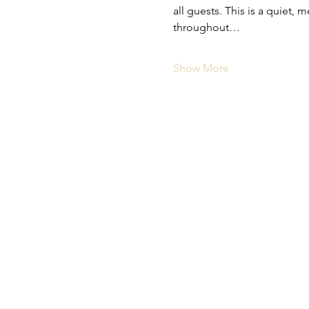
all guests. This is a quiet
throughout…
Show More