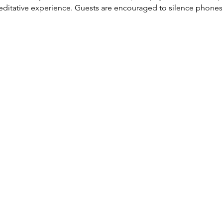
, meditative experience. Guests are encouraged to silence phone