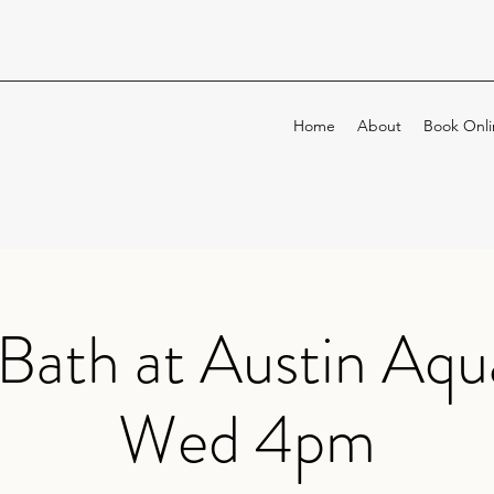
Home
About
Book Onli
Bath at Austin Aqu
Wed 4pm