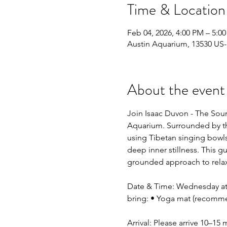
Time & Location
Feb 04, 2026, 4:00 PM – 5:0
Austin Aquarium, 13530 US-
About the event
Join Isaac Duvon - The Sou
Aquarium. Surrounded by the
using Tibetan singing bowls
deep inner stillness. This g
grounded approach to relax
Date & Time: Wednesday at 4
bring: • Yoga mat (recomme
Arrival: Please arrive 10–15 