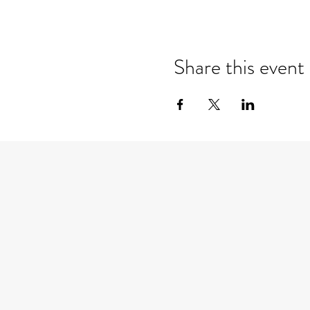
Share this event