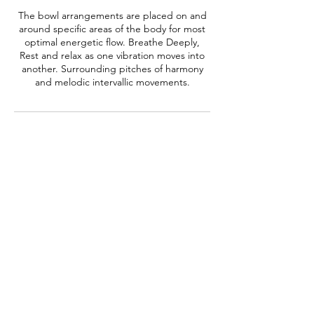
The bowl arrangements are placed on and
around specific areas of the body for most
optimal energetic flow. Breathe Deeply,
Rest and relax as one vibration moves into
another. Surrounding pitches of harmony
and melodic intervallic movements.
Contact Details
thesoundshamanofficial@gmail.com
Austin, TX, USA
Subscribe Form