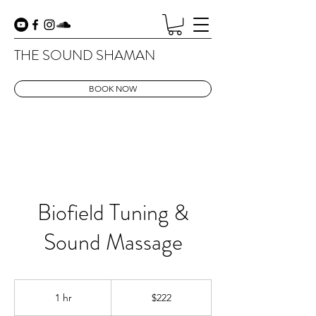
THE SOUND SHAMAN
BOOK NOW
Biofield Tuning &
Sound Massage
222
US
1 hr
1
$222
dollars
h