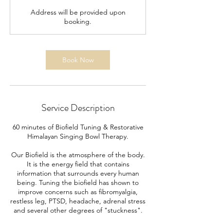
Address will be provided upon
booking.
Book Now
Service Description
60 minutes of Biofield Tuning & Restorative
Himalayan Singing Bowl Therapy.
Our Biofield is the atmosphere of the body.
It is the energy field that contains
information that surrounds every human
being. Tuning the biofield has shown to
improve concerns such as fibromyalgia,
restless leg, PTSD, headache, adrenal stress
and several other degrees of "stuckness".